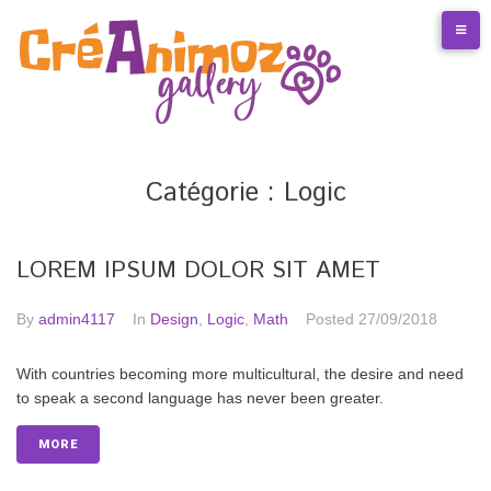
S
k
i
p
t
o
c
o
Catégorie :
Logic
n
t
e
LOREM IPSUM DOLOR SIT AMET
n
t
By
admin4117
In
Design
,
Logic
,
Math
Posted
27/09/2018
With countries becoming more multicultural, the desire and need
to speak a second language has never been greater.
MORE