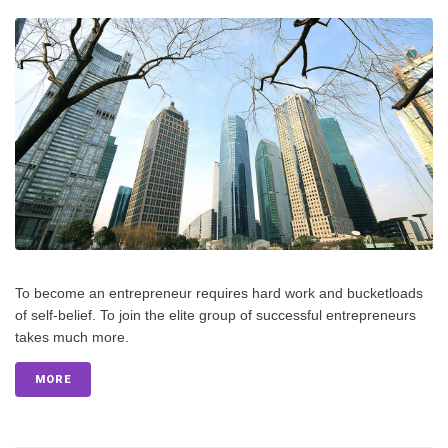
To become an entrepreneur requires hard work and bucketloads
of self-belief. To join the elite group of successful entrepreneurs
takes much more.
MORE