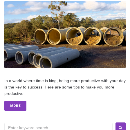
In a world where time is king, being more productive with your day
is the key to success. Here are some tips to make you more
productive.
MORE
S