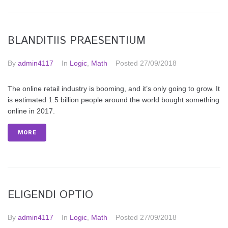
BLANDITIIS PRAESENTIUM
By
admin4117
In
Logic
,
Math
Posted
27/09/2018
The online retail industry is booming, and it’s only going to grow. It
is estimated 1.5 billion people around the world bought something
online in 2017.
MORE
ELIGENDI OPTIO
By
admin4117
In
Logic
,
Math
Posted
27/09/2018