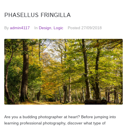
PHASELLUS FRINGILLA
By
admin4117
In
Design
,
Logic
Posted
27/09/2018
Are you a budding photographer at heart? Before jumping into
learning professional photography, discover what type of