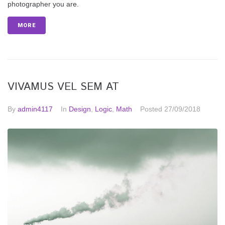
photographer you are.
MORE
VIVAMUS VEL SEM AT
By
admin4117
In
Design
,
Logic
,
Math
Posted
27/09/2018