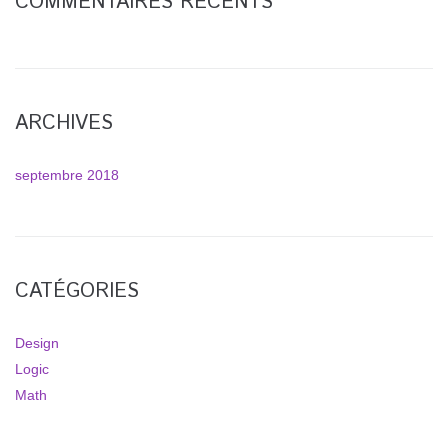
COMMENTAIRES RÉCENTS
ARCHIVES
septembre 2018
CATÉGORIES
Design
Logic
Math