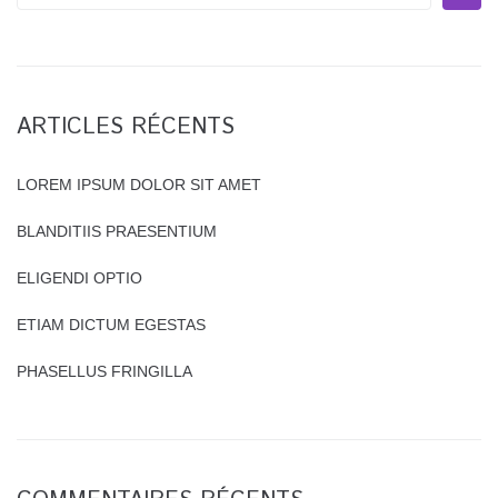
e
a
r
c
h
ARTICLES RÉCENTS
f
o
r
LOREM IPSUM DOLOR SIT AMET
:
BLANDITIIS PRAESENTIUM
ELIGENDI OPTIO
ETIAM DICTUM EGESTAS
PHASELLUS FRINGILLA