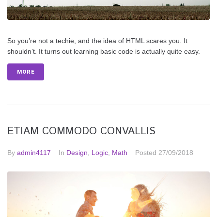
So you’re not a techie, and the idea of HTML scares you. It
shouldn’t. It turns out learning basic code is actually quite easy.
MORE
ETIAM COMMODO CONVALLIS
By
admin4117
In
Design
,
Logic
,
Math
Posted
27/09/2018