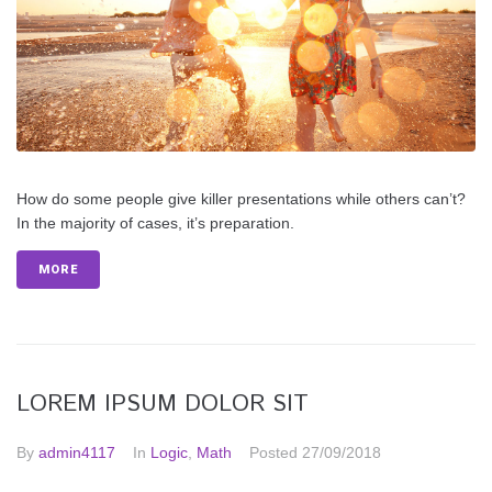
How do some people give killer presentations while others can’t?
In the majority of cases, it’s preparation.
MORE
LOREM IPSUM DOLOR SIT
By
admin4117
In
Logic
,
Math
Posted
27/09/2018