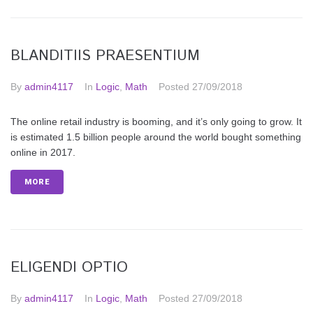
BLANDITIIS PRAESENTIUM
By
admin4117
In
Logic
,
Math
Posted
27/09/2018
The online retail industry is booming, and it’s only going to grow. It
is estimated 1.5 billion people around the world bought something
online in 2017.
MORE
ELIGENDI OPTIO
By
admin4117
In
Logic
,
Math
Posted
27/09/2018