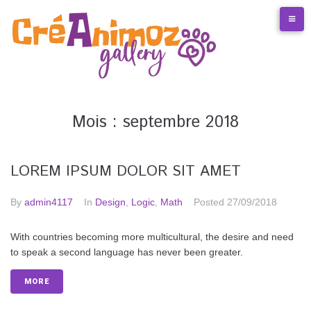
S
k
i
p
t
o
c
o
Mois :
septembre 2018
n
t
e
LOREM IPSUM DOLOR SIT AMET
n
t
By
admin4117
In
Design
,
Logic
,
Math
Posted
27/09/2018
With countries becoming more multicultural, the desire and need
to speak a second language has never been greater.
MORE