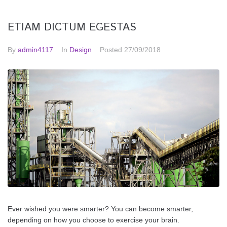
ETIAM DICTUM EGESTAS
By
admin4117
In
Design
Posted
27/09/2018
Ever wished you were smarter? You can become smarter,
depending on how you choose to exercise your brain.