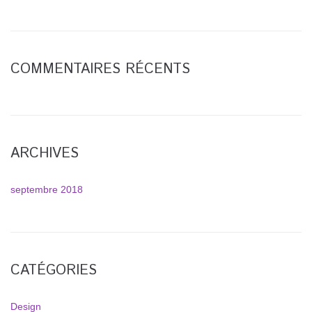
COMMENTAIRES RÉCENTS
ARCHIVES
septembre 2018
CATÉGORIES
Design