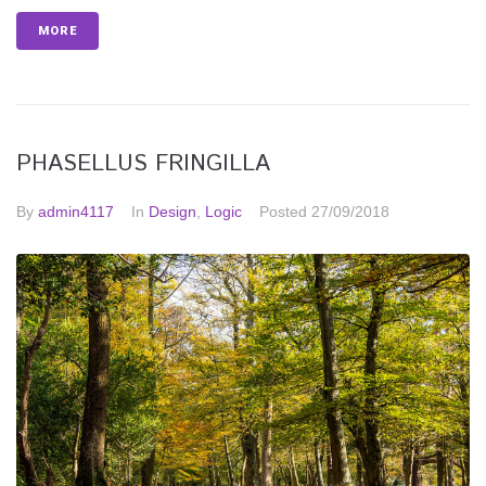
MORE
PHASELLUS FRINGILLA
By
admin4117
In
Design
,
Logic
Posted
27/09/2018