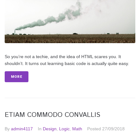
So you’re not a techie, and the idea of HTML scares you. It
shouldn’t. It turns out learning basic code is actually quite easy.
MORE
ETIAM COMMODO CONVALLIS
By
admin4117
In
Design
,
Logic
,
Math
Posted
27/09/2018