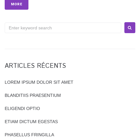
MORE
S
e
a
r
c
h
ARTICLES RÉCENTS
f
o
r
LOREM IPSUM DOLOR SIT AMET
:
BLANDITIIS PRAESENTIUM
ELIGENDI OPTIO
ETIAM DICTUM EGESTAS
PHASELLUS FRINGILLA