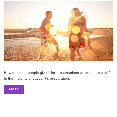
How do some people give killer presentations while others can’t?
In the majority of cases, it’s preparation.
MORE