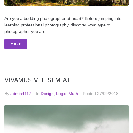
Are you a budding photographer at heart? Before jumping into
learning professional photography, discover what type of
photographer you are.
MORE
VIVAMUS VEL SEM AT
By
admin4117
In
Design
,
Logic
,
Math
Posted
27/09/2018