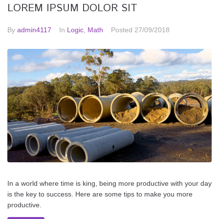
LOREM IPSUM DOLOR SIT
By
admin4117
In
Logic
,
Math
Posted
27/09/2018
In a world where time is king, being more productive with your day
is the key to success. Here are some tips to make you more
productive.