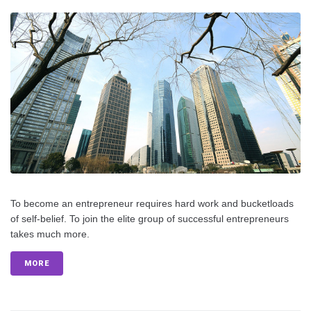
To become an entrepreneur requires hard work and bucketloads
of self-belief. To join the elite group of successful entrepreneurs
takes much more.
MORE